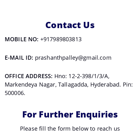
Contact Us
MOBILE NO:
+917989803813
E-MAIL ID:
prashanthpalley@gmail.com
OFFICE ADDRESS:
Hno: 12-2-398/1/3/A,
Markendeya Nagar, Tallagadda, Hyderabad. Pin:
500006.
For Further Enquiries
Please fill the form below to reach us