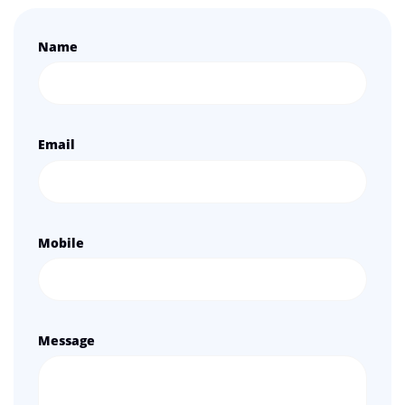
Name
Email
Mobile
Message